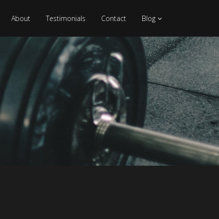
About
Testimonials
Contact
Blog